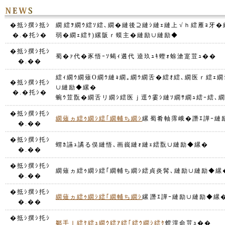
�抵ｼ撰ｼ抵ｼ
繝繧ｦ繝ｳ繧ｿ繧､繝�縺後⊇縺ｼ縺ｪ縺上√ｈ繧雁ｮ牙�縲栗
�.�托ｼ�
弱�繝ｪ繧ｹ)縲阪ｒ蟆主�縺励∪縺励◆
�抵ｼ撰ｼ托ｼ
蜀�ｧ代�豕悟ｰｿ蝎ｨ遘代逵玖ｭｷ蟶ｫ蜍滄寔荳ｭ��
�.��
繧ｨ繝ｳ繝薙Ο繝ｳ縺ｮ繝｡繝ｳ繝舌�繧ｵ繧､繝医ｒ繧ｪ
�抵ｼ撰ｼ托ｼ
∪縺励◆縲�
�.�托ｼ�
蜿ｳ荳翫�繝舌リ繝ｼ繧医ｊ逕ｳ霎ｼ縺ｿ繝ｻ繝ｭ繧ｰ繧､
�抵ｼ撰ｼ托ｼ
繝薙ヵ繧ｩ繝ｼ繧｢繝輔ち繝ｼ
縲蜀肴軸霈峨�譖ｴ譁ｰ
�.��
�抵ｼ撰ｼ托ｼ
蝟ｶ讌ｭ譎る俣縺悟､画峩縺ｫ縺ｪ繧翫∪縺励◆縲�
�.��
�抵ｼ撰ｼ托ｼ
繝薙ヵ繧ｩ繝ｼ繧｢繝輔ち繝ｼ繧貞炎髯､縺励∪縺励◆縲
�.��
�抵ｼ撰ｼ托ｼ
繝薙ヵ繧ｩ繝ｼ繧｢繝輔ち繝ｼ
縲譖ｴ譁ｰ縺励∪縺励◆縲
�.��
�抵ｼ撰ｼ托ｼ
鄒手ｌ繧ｹ繧ｭ繝ｳ繧ｱ繧｢繧ｳ繝ｼ繧ｹ
螳滓命荳ｭ��