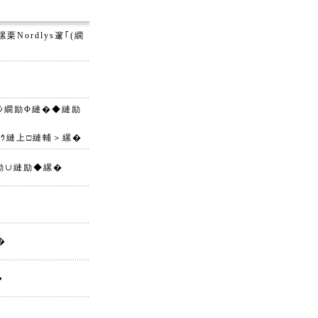
Nordlys邃｢(繝
繝ｼ繝励Φ縺�◆縺励
繝ｳ縺上□縺輔＞縲�
縺励∪縺励◆縲�
�
�