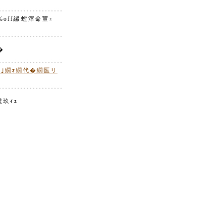
off縲螳滓命荳ｭ
�
繝｣繝ｫ繝代�繝医リ
玖ｨｭ