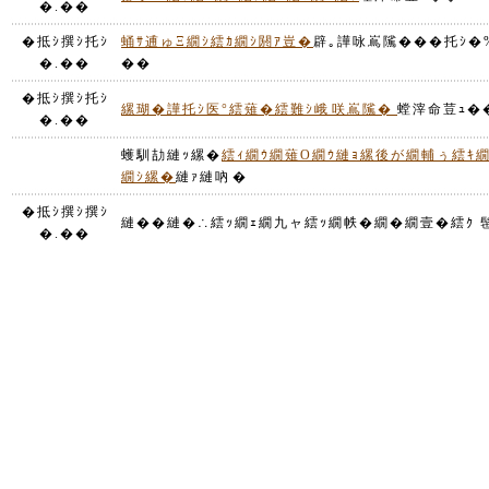
�.��
�抵ｼ撰ｼ托ｼ
蛹ｻ逋ゅΞ繝ｼ繧ｶ繝ｼ閼ｱ豈�
辟｡譁咏嶌隲���托ｼ�%
�.��
��
�抵ｼ撰ｼ托ｼ
縲瑚�譁托ｼ医°繧薙�繧難ｼ峨咲嶌隲�
螳滓命荳ｭ�
�.��
蠖馴劼縺ｯ縲�
繧ｨ繝ｳ繝薙Ο繝ｳ縺ｮ縲後が繝輔ぅ繧ｷ
繝ｼ縲�
縺ｧ縺吶�
�抵ｼ撰ｼ撰ｼ
縺��縺�∴繧ｯ繝ｪ繝九ャ繧ｯ繝帙�繝�繝壹�繧ｸ 髢
�.��